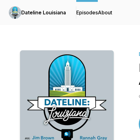
Dateline Louisiana
Episodes
About