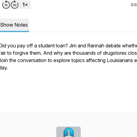
0:
Show Notes
Did you pay off a student loan? Jim and Rannah debate whether
fair to forgive them. And why are thousands of drugstores clos
Join the conversation to explore topics affecting Louisianans 
day.