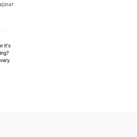
00
|
21:47
 it's
ing?
every