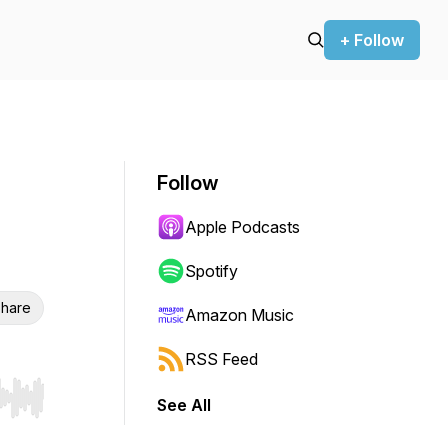
+ Follow
Follow
Apple Podcasts
Spotify
hare
Amazon Music
RSS Feed
See All
r end. Hold shift to jump forward or backward.