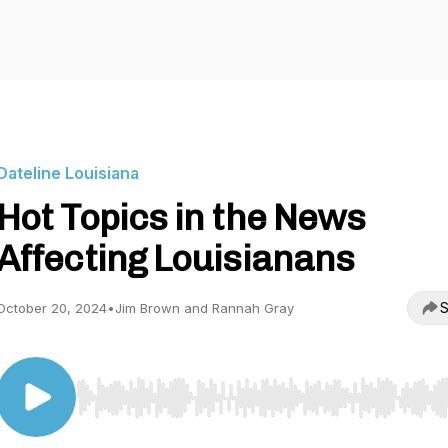
Dateline Louisiana
Hot Topics in the News
Affecting Louisianans
S
October 20, 2024
•
Jim Brown and Rannah Gray
Use Left/Right to seek, Home/End to jump to start o